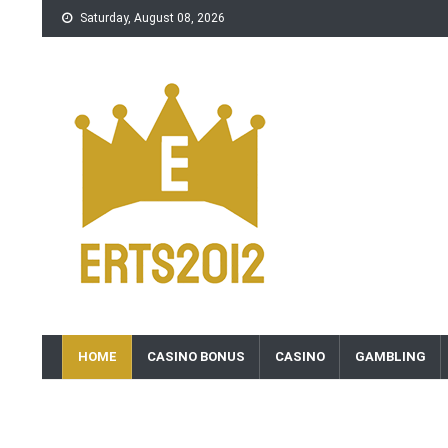
Skip
Saturday, August 08, 2026
to
content
erts2012
erts2012
HOME
CASINO BONUS
CASINO
GAMBLING
Casino Bonus
Casino
Safe Online Casino Essentials: How To Pla
Gambling
$8 Deposit Casino NZ: A Practical Guide Fo
Money, And Enjoy The Games
Provider Review: Greentube — Classic Casi
Budget