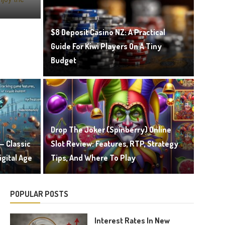
$8 Deposit Casino NZ: A Practical
Guide For Kiwi Players On A Tiny
Budget
Drop The Joker (Spinberry) Online
— Classic
Slot Review: Features, RTP, Strategy
igital Age
Tips, And Where To Play
POPULAR POSTS
Interest Rates In New