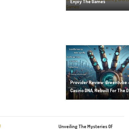
Enjoy The Games
view: Features, RTP,
Provider Review: Greentube 
Casino DNA, Rebuilt For The D
Unveiling The Mysteries Of