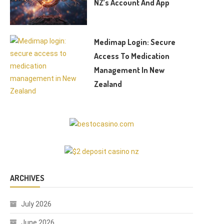
NZ’s Account And App
Medimap Login: Secure
Access To Medication
Management In New
Zealand
ARCHIVES
July 2026
June 2026