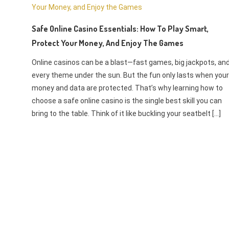
Safe Online Casino Essentials: How To Play Smart,
Protect Your Money, And Enjoy The Games
Online casinos can be a blast—fast games, big jackpots, an
every theme under the sun. But the fun only lasts when your
money and data are protected. That’s why learning how to
choose a safe online casino is the single best skill you can
bring to the table. Think of it like buckling your seatbelt […]