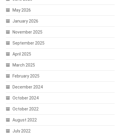
May 2026
January 2026
November 2025
September 2025
April 2025
March 2025
February 2025
December 2024
October 2024
October 2022
August 2022
July 2022