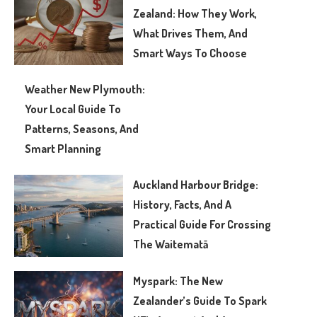
Zealand: How They Work,
What Drives Them, And
Smart Ways To Choose
Weather New Plymouth:
Your Local Guide To
Patterns, Seasons, And
Smart Planning
Auckland Harbour Bridge:
History, Facts, And A
Practical Guide For Crossing
The Waitematā
Myspark: The New
Zealander’s Guide To Spark