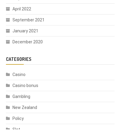
April 2022
September 2021
January 2021
December 2020
CATEGORIES
Casino
Casino bonus
Gambling
New Zealand
Policy
Slot