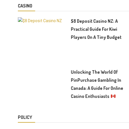
CASINO
$8 Deposit Casino NZ: A
Practical Guide For Kiwi
Players On A Tiny Budget
Unlocking The World Of
PinPurchase Gambling In
Canada: A Guide For Online
Casino Enthusiasts
POLICY