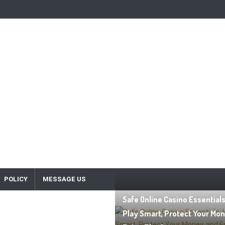
POLICY
MESSAGE US
y Smart, Protect Your
Safe Online Casino Essential
r Kiwi Players On A Tiny
Play Smart, Protect Your Mon
no DNA, Rebuilt For The