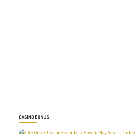
Gambling
Digital Age
Drop The Joker (Spinberry) Online Slot Re
Strategy Tips, And Where To Play
CASINO BONUS