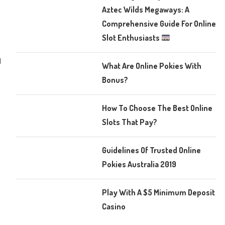
Aztec Wilds Megaways: A
Comprehensive Guide For Online
Slot Enthusiasts
d
What Are Online Pokies With
Bonus?
How To Choose The Best Online
Slots That Pay?
Guidelines Of Trusted Online
Pokies Australia 2019
Play With A $5 Minimum Deposit
Casino