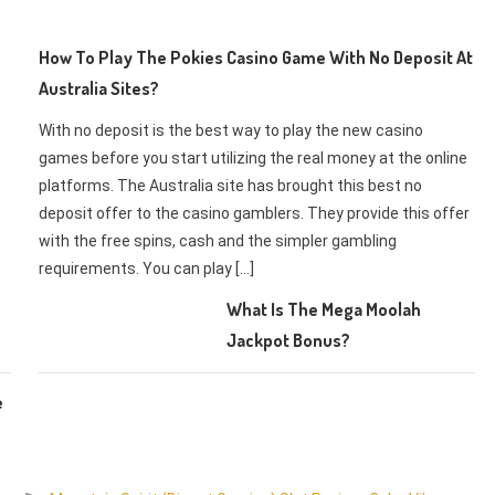
How To Play The Pokies Casino Game With No Deposit At
Australia Sites?
With no deposit is the best way to play the new casino
games before you start utilizing the real money at the online
platforms. The Australia site has brought this best no
deposit offer to the casino gamblers. They provide this offer
with the free spins, cash and the simpler gambling
requirements. You can play […]
What Is The Mega Moolah
Jackpot Bonus?
e