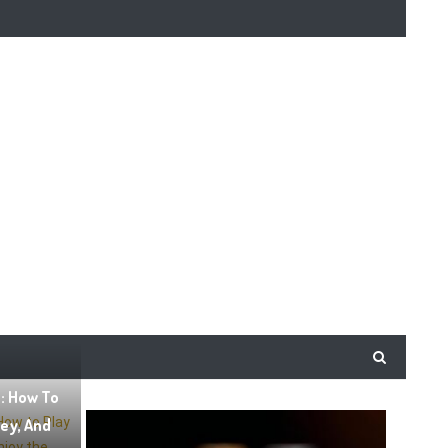
s: How To
ey, And