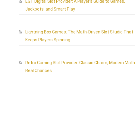
EGT Digital Slot Provider: A Player’s Guide to Games,
Jackpots, and Smart Play
Lightning Box Games: The Math-Driven Slot Studio That
Keeps Players Spinning
Retro Gaming Slot Provider: Classic Charm, Modern Math
Real Chances