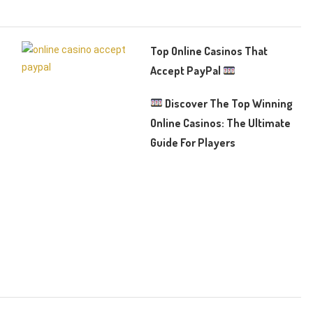
Top Online Casinos That
Accept PayPal
Discover The Top Winning
Online Casinos: The Ultimate
Guide For Players