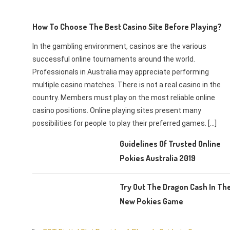
How To Choose The Best Casino Site Before Playing?
In the gambling environment, casinos are the various
successful online tournaments around the world.
Professionals in Australia may appreciate performing
multiple casino matches. There is not a real casino in the
country. Members must play on the most reliable online
casino positions. Online playing sites present many
possibilities for people to play their preferred games. […]
Guidelines Of Trusted Online
Pokies Australia 2019
Try Out The Dragon Cash In Th
New Pokies Game