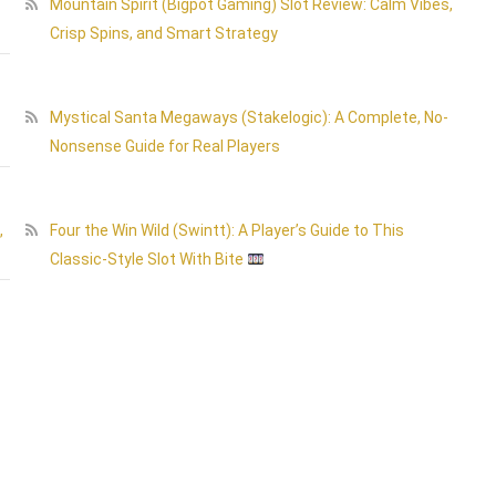
Mountain Spirit (Bigpot Gaming) Slot Review: Calm Vibes,
Crisp Spins, and Smart Strategy
Mystical Santa Megaways (Stakelogic): A Complete, No-
Nonsense Guide for Real Players
,
Four the Win Wild (Swintt): A Player’s Guide to This
Classic-Style Slot With Bite