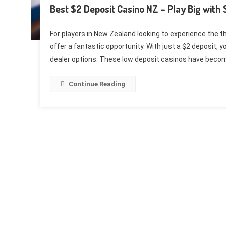
Best $2 Deposit Casino NZ – Play Big with
For players in New Zealand looking to experience the th
offer a fantastic opportunity. With just a $2 deposit, 
dealer options. These low deposit casinos have become
Continue Reading