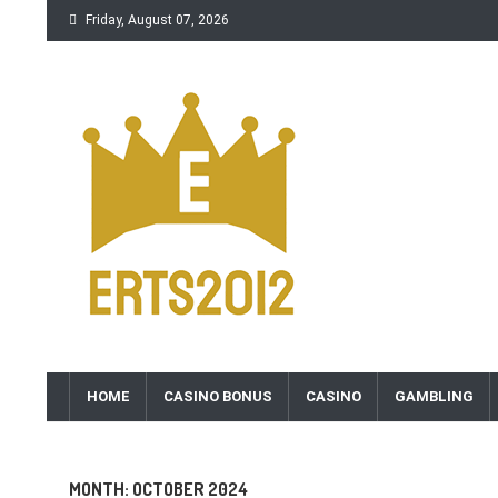
Skip
Friday, August 07, 2026
to
content
erts2012
erts2012
HOME
CASINO BONUS
CASINO
GAMBLING
MONTH:
OCTOBER 2024