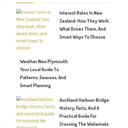
Interest Rates In New
Zealand: How They Work,
What Drives Them, And
Smart Ways To Choose
Weather New Plymouth:
Your Local Guide To
Patterns, Seasons, And
Smart Planning
Auckland Harbour Bridge:
History, Facts, And A
Practical Guide For
Crossing The Waitematā