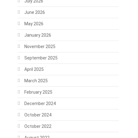
July 2026
June 2026
May 2026
January 2026
November 2025
September 2025
April 2025
March 2025
February 2025
December 2024
October 2024
October 2022
August 2022