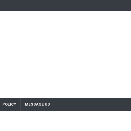
POLICY
MESSAGE US