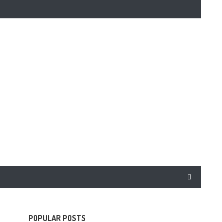
POPULAR POSTS