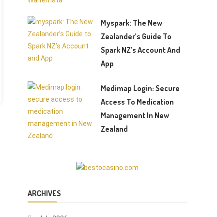
Myspark: The New
Zealander’s Guide To
Spark NZ’s Account And
App
Medimap Login: Secure
Access To Medication
Management In New
Zealand
ARCHIVES