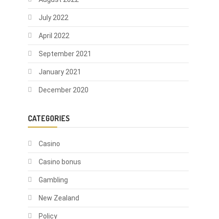
July 2022
April 2022
September 2021
January 2021
December 2020
CATEGORIES
Casino
Casino bonus
Gambling
New Zealand
Policy