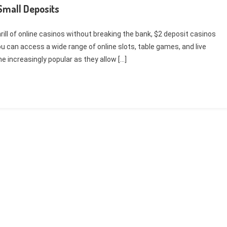
 Small Deposits
rill of online casinos without breaking the bank, $2 deposit casinos
you can access a wide range of online slots, table games, and live
 increasingly popular as they allow […]