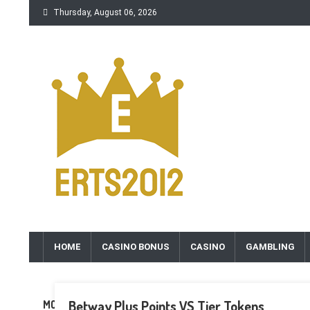
Skip
Thursday, August 06, 2026
to
content
erts2012
erts2012
HOME
CASINO BONUS
CASINO
GAMBLING
Betway Plus Points VS Tier Tokens
MONTH:
SEPTEMBER 2021