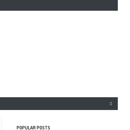
POPULAR POSTS