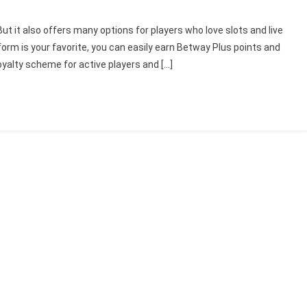
 it also offers many options for players who love slots and live
rm is your favorite, you can easily earn Betway Plus points and
oyalty scheme for active players and […]