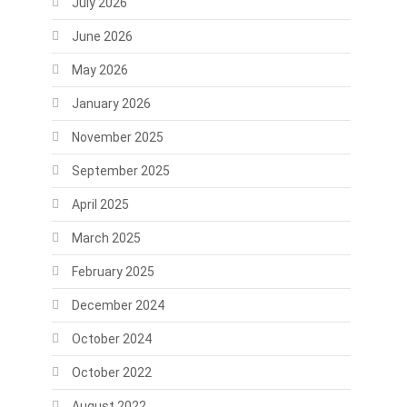
July 2026
June 2026
May 2026
January 2026
November 2025
September 2025
April 2025
March 2025
February 2025
December 2024
October 2024
October 2022
August 2022