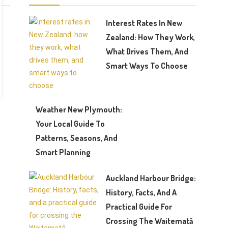
Interest Rates In New
Zealand: How They Work,
What Drives Them, And
Smart Ways To Choose
Weather New Plymouth:
Your Local Guide To
Patterns, Seasons, And
Smart Planning
Auckland Harbour Bridge:
History, Facts, And A
Practical Guide For
Crossing The Waitematā