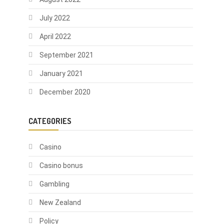
July 2022
April 2022
September 2021
January 2021
December 2020
CATEGORIES
Casino
Casino bonus
Gambling
New Zealand
Policy