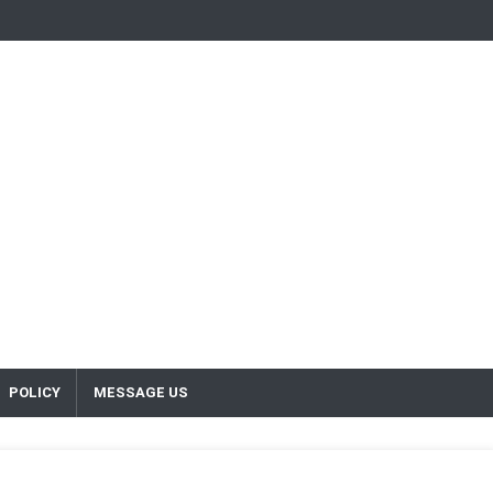
POLICY
MESSAGE US