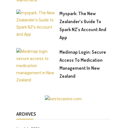
Myspark: The New
Zealander’s Guide To
Spark NZ’s Account And
App
Medimap Login: Secure
Access To Medication
Management In New
Zealand
ARCHIVES