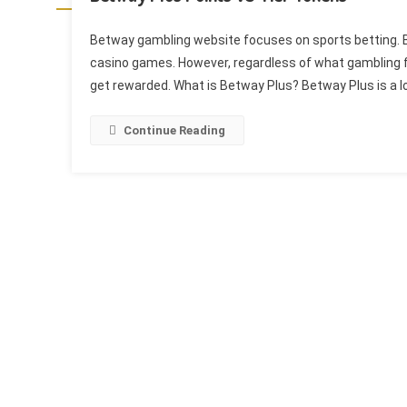
Betway gambling website focuses on sports betting. But
casino games. However, regardless of what gambling fo
get rewarded. What is Betway Plus? Betway Plus is a l
Continue Reading