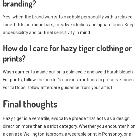
branding?
Yes, when the brand wants to mix bold personality with a relaxed
tone. It fits boutique bars, creative studios and apparel lines. Keep
accessibility and cultural sensitivity in mind.
How do I care for hazy tiger clothing or
prints?
Wash garments inside out on a cold cycle and avoid harsh bleach.
For prints, follow the printer’s care instructions to preserve tones.
For tattoos, follow aftercare guidance from your artist.
Final thoughts
Hazy tiger is a versatile, evocative phrase that acts as a design
direction more than a strict category. Whether you encounter it on
a can at a Wellington taproom, a wearable print in Ponsonby, or a