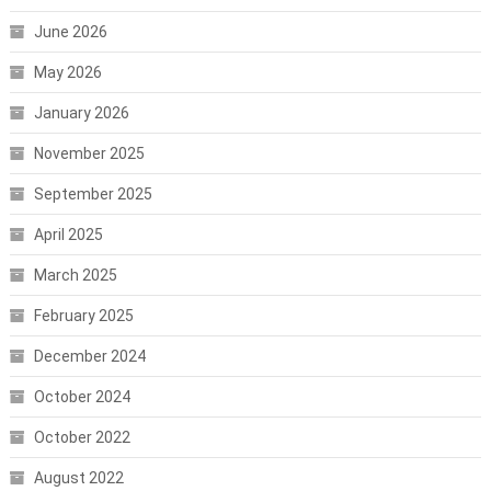
June 2026
May 2026
January 2026
November 2025
September 2025
April 2025
March 2025
February 2025
December 2024
October 2024
October 2022
August 2022