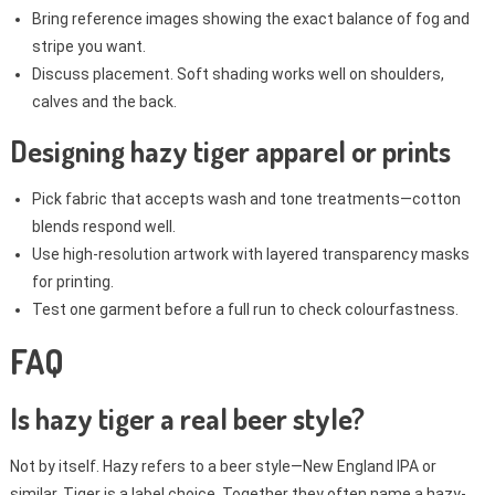
Bring reference images showing the exact balance of fog and
stripe you want.
Discuss placement. Soft shading works well on shoulders,
calves and the back.
Designing hazy tiger apparel or prints
Pick fabric that accepts wash and tone treatments—cotton
blends respond well.
Use high-resolution artwork with layered transparency masks
for printing.
Test one garment before a full run to check colourfastness.
FAQ
Is hazy tiger a real beer style?
Not by itself. Hazy refers to a beer style—New England IPA or
similar. Tiger is a label choice. Together they often name a hazy-