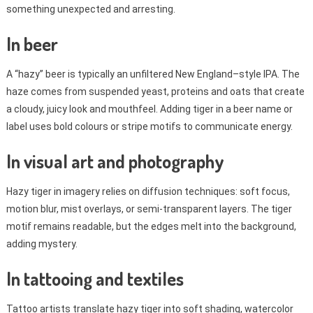
something unexpected and arresting.
In beer
A “hazy” beer is typically an unfiltered New England–style IPA. The
haze comes from suspended yeast, proteins and oats that create
a cloudy, juicy look and mouthfeel. Adding tiger in a beer name or
label uses bold colours or stripe motifs to communicate energy.
In visual art and photography
Hazy tiger in imagery relies on diffusion techniques: soft focus,
motion blur, mist overlays, or semi-transparent layers. The tiger
motif remains readable, but the edges melt into the background,
adding mystery.
In tattooing and textiles
Tattoo artists translate hazy tiger into soft shading, watercolor