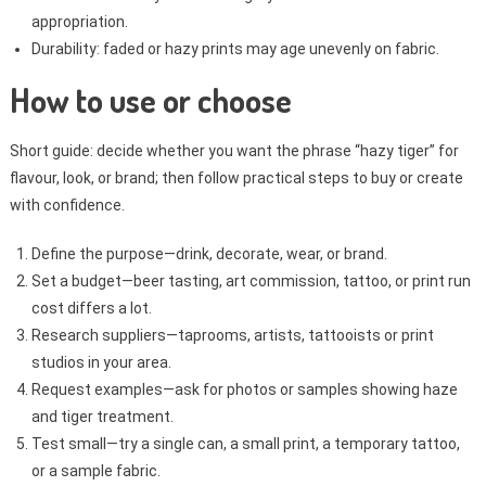
appropriation.
Durability: faded or hazy prints may age unevenly on fabric.
How to use or choose
Short guide: decide whether you want the phrase “hazy tiger” for
flavour, look, or brand; then follow practical steps to buy or create
with confidence.
Define the purpose—drink, decorate, wear, or brand.
Set a budget—beer tasting, art commission, tattoo, or print run
cost differs a lot.
Research suppliers—taprooms, artists, tattooists or print
studios in your area.
Request examples—ask for photos or samples showing haze
and tiger treatment.
Test small—try a single can, a small print, a temporary tattoo,
or a sample fabric.