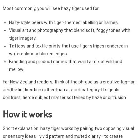
Most commonly, you will see hazy tiger used for:
Hazy-style beers with tiger-themed labelling or names.
Visual art and photography that blend soft, foggy tones with
tiger imagery.
Tattoos and textile prints that use tiger stripes rendered in
watercolour or blurred edges.
Branding and product names that want a mix of wild and
mellow.
For New Zealand readers, think of the phrase as a creative tag—an
aesthetic direction rather than a strict category. It signals
contrast: fierce subject matter softened by haze or diffusion.
How it works
Short explanation: hazy tiger works by pairing two opposing visual
or sensory ideas—vivid pattern and muted clarity—to create