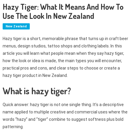
Hazy Tiger: What It Means And How To
Use The Look In New Zealand
New Zealand
Hazy tiger is a short, memorable phrase that turns up in craft beer
menus, design studios, tattoo shops and clothing labels. In this
article you will learn what people mean when they say hazy tiger,
how the look or idea is made, the main types you will encounter,
practical pros and cons, and clear steps to choose or create a
hazy tiger product in New Zealand.
What is hazy tiger?
Quick answer: hazy tiger is not one single thing. It’s a descriptive
name applied to multiple creative and commercial uses where the
words “hazy” and “tiger” combine to suggest softness plus bold
patterning.