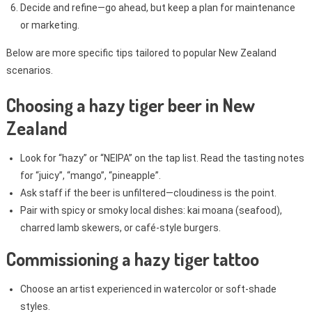
Decide and refine—go ahead, but keep a plan for maintenance
or marketing.
Below are more specific tips tailored to popular New Zealand
scenarios.
Choosing a hazy tiger beer in New
Zealand
Look for “hazy” or “NEIPA” on the tap list. Read the tasting notes
for “juicy”, “mango”, “pineapple”.
Ask staff if the beer is unfiltered—cloudiness is the point.
Pair with spicy or smoky local dishes: kai moana (seafood),
charred lamb skewers, or café-style burgers.
Commissioning a hazy tiger tattoo
Choose an artist experienced in watercolor or soft-shade
styles.