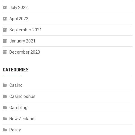
July 2022
April 2022
September 2021
January 2021
December 2020
CATEGORIES
Casino
Casino bonus
Gambling
New Zealand
Policy