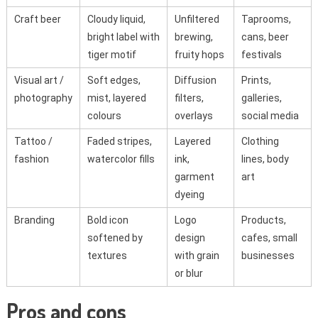
Craft beer
Cloudy liquid,
Unfiltered
Taprooms,
bright label with
brewing,
cans, beer
tiger motif
fruity hops
festivals
Visual art /
Soft edges,
Diffusion
Prints,
photography
mist, layered
filters,
galleries,
colours
overlays
social media
Tattoo /
Faded stripes,
Layered
Clothing
fashion
watercolor fills
ink,
lines, body
garment
art
dyeing
Branding
Bold icon
Logo
Products,
softened by
design
cafes, small
textures
with grain
businesses
or blur
Pros and cons