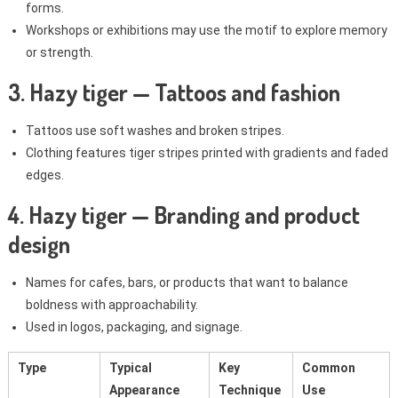
forms.
Workshops or exhibitions may use the motif to explore memory
or strength.
3. Hazy tiger — Tattoos and fashion
Tattoos use soft washes and broken stripes.
Clothing features tiger stripes printed with gradients and faded
edges.
4. Hazy tiger — Branding and product
design
Names for cafes, bars, or products that want to balance
boldness with approachability.
Used in logos, packaging, and signage.
Type
Typical
Key
Common
Appearance
Technique
Use