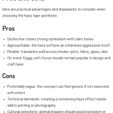
Here are practical advantages and drawbacks to consider when
choosing the hazy tiger aesthetic.
Pros
Distinctive: mixes strong symbolism with calm tones.
Approachable: the haze softens an otherwise aggressive motif.
Flexible: translates well across media—print, fabric, glass, skin.
On trend: foggy, soft-focus visuals remain popular in design and
craft beer.
Cons
Potentially vague: the concept can feel generic if not executed
with intent.
Technical demands: creating a convincing haze effect needs
skill in printing or photography.
Cultural sensitivity: animal imagery should avoid exoticism or