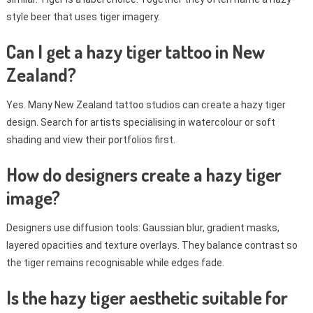
style beer that uses tiger imagery.
Can I get a hazy tiger tattoo in New
Zealand?
Yes. Many New Zealand tattoo studios can create a hazy tiger
design. Search for artists specialising in watercolour or soft
shading and view their portfolios first.
How do designers create a hazy tiger
image?
Designers use diffusion tools: Gaussian blur, gradient masks,
layered opacities and texture overlays. They balance contrast so
the tiger remains recognisable while edges fade.
Is the hazy tiger aesthetic suitable for