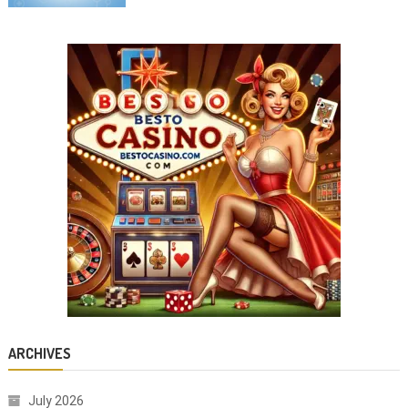
ARCHIVES
July 2026