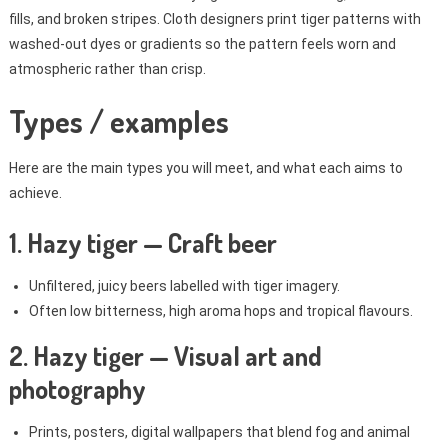
fills, and broken stripes. Cloth designers print tiger patterns with
washed-out dyes or gradients so the pattern feels worn and
atmospheric rather than crisp.
Types / examples
Here are the main types you will meet, and what each aims to
achieve.
1. Hazy tiger — Craft beer
Unfiltered, juicy beers labelled with tiger imagery.
Often low bitterness, high aroma hops and tropical flavours.
2. Hazy tiger — Visual art and
photography
Prints, posters, digital wallpapers that blend fog and animal