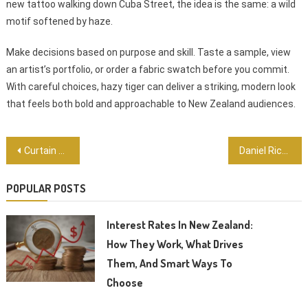
new tattoo walking down Cuba Street, the idea is the same: a wild
motif softened by haze.
Make decisions based on purpose and skill. Taste a sample, view
an artist’s portfolio, or order a fabric swatch before you commit.
With careful choices, hazy tiger can deliver a striking, modern look
that feels both bold and approachable to New Zealand audiences.
Post
Curtain bangs: The Easy, Stylish Fringe Kiwi Women Are Choosing
Daniel Ricciardo: The Honey Badger Who Made the World Sit Up and Smile
navigation
POPULAR POSTS
Interest Rates In New Zealand:
How They Work, What Drives
Them, And Smart Ways To
Choose