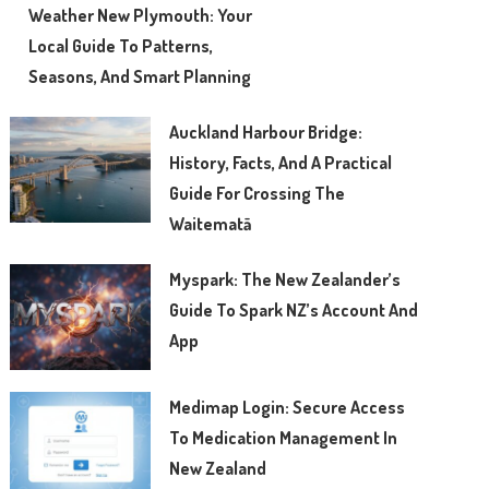
Weather New Plymouth: Your
Local Guide To Patterns,
Seasons, And Smart Planning
Auckland Harbour Bridge:
History, Facts, And A Practical
Guide For Crossing The
Waitematā
Myspark: The New Zealander’s
Guide To Spark NZ’s Account And
App
Medimap Login: Secure Access
To Medication Management In
New Zealand