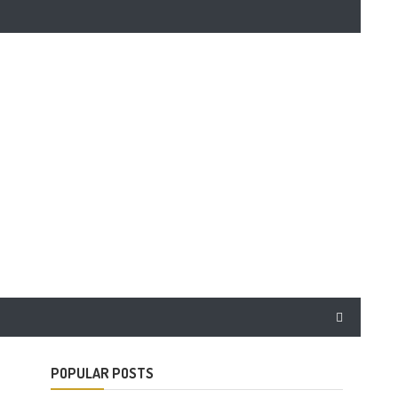
POPULAR POSTS