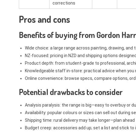
corrections
Pros and cons
Benefits of buying from Gordon Harr
Wide choice: a large range across painting, drawing, and 
NZ-focused: pricing in NZD and shipping options designed
Product depth: from student-grade to professional, archi
Knowledgeable staff in-store: practical advice when you 
Online convenience: browse specs, compare options, or
Potential drawbacks to consider
Analysis paralysis: the range is big—easy to overbuy or d
Availability: popular colours or sizes can sell out during
Shipping time: rural delivery may take longer—plan ahead 
Budget creep: accessories add up; set a list and stick to i