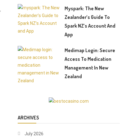
Myspark: The New
r
Zealander’s Guide To
Spark NZ’s Account And
App
Medimap Login: Secure
Access To Medication
Management In New
Zealand
ARCHIVES
July 2026