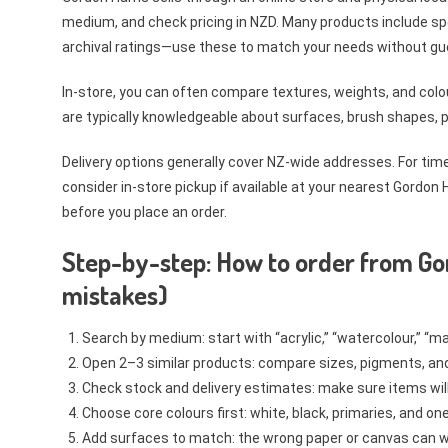
medium, and check pricing in NZD. Many products include sp
archival ratings—use these to match your needs without gu
In-store, you can often compare textures, weights, and colou
are typically knowledgeable about surfaces, brush shapes, pi
Delivery options generally cover NZ-wide addresses. For tim
consider in-store pickup if available at your nearest Gordon
before you place an order.
Step-by-step: How to order from Go
mistakes)
Search by medium: start with “acrylic,” “watercolour,” “ma
Open 2–3 similar products: compare sizes, pigments, and 
Check stock and delivery estimates: make sure items will 
Choose core colours first: white, black, primaries, and on
Add surfaces to match: the wrong paper or canvas can wa