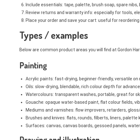
Include essentials: tape, palette, brush soap, spare nibs, 
Review returns and warranty info: especially for tools, el
Place your order and save your cart: useful for reordering 
Types / examples
Below are common product areas you will find at Gordon Harri
Painting
Acrylic paints: fast-drying, beginner-friendly, versatile 
Oils: slow-drying, blendable, rich colour depth for advance
Watercolours: transparent washes, portable, great for s
Gouache: opaque water-based paint, flat colour fields, vib
Mediums and varnishes: flow improvers, retarders, gloss
Brushes and knives: flats, rounds, filberts, liners, palette
Surfaces: canvas, canvas boards, gessoed panels, water
Drawing and illustration