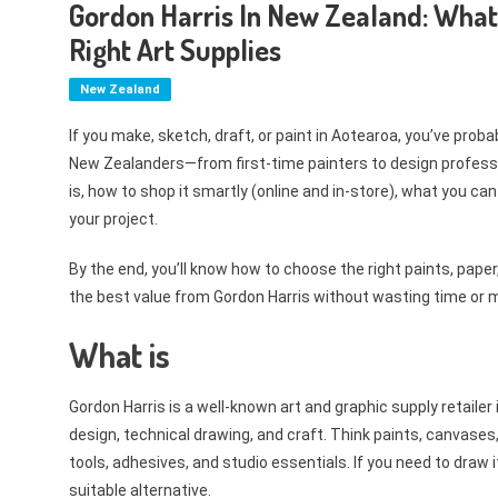
Gordon Harris In New Zealand: What 
Right Art Supplies
New Zealand
If you make, sketch, draft, or paint in Aotearoa, you’ve proba
New Zealanders—from first-time painters to design professi
is, how to shop it smartly (online and in-store), what you can
your project.
By the end, you’ll know how to choose the right paints, pap
the best value from Gordon Harris without wasting time or 
What is
Gordon Harris is a well-known art and graphic supply retailer 
design, technical drawing, and craft. Think paints, canvases,
tools, adhesives, and studio essentials. If you need to draw it, p
suitable alternative.