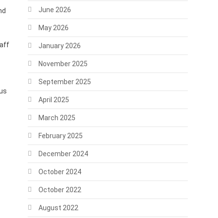
June 2026
nd
May 2026
aff
January 2026
November 2025
September 2025
tus
April 2025
March 2025
February 2025
December 2024
October 2024
October 2022
August 2022