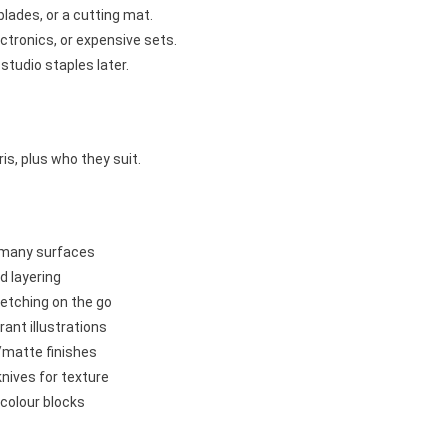
blades, or a cutting mat.
ectronics, or expensive sets.
studio staples later.
s, plus who they suit.
on many surfaces
d layering
ketching on the go
rant illustrations
/matte finishes
 knives for texture
colour blocks