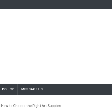
POLICY
MESSAGE US