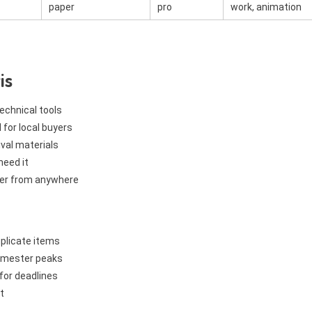
paper
pro
work, animation
is
technical tools
 for local buyers
val materials
need it
der from anywhere
uplicate items
 semester peaks
for deadlines
t