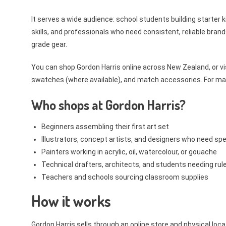
It serves a wide audience: school students building starter ki
skills, and professionals who need consistent, reliable bran
grade gear.
You can shop Gordon Harris online across New Zealand, or vi
swatches (where available), and match accessories. For many K
Who shops at Gordon Harris?
Beginners assembling their first art set
Illustrators, concept artists, and designers who need spe
Painters working in acrylic, oil, watercolour, or gouache
Technical drafters, architects, and students needing ru
Teachers and schools sourcing classroom supplies
How it works
Gordon Harris sells through an online store and physical loca