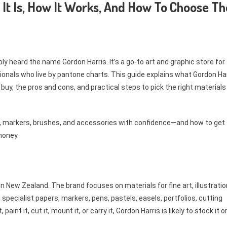
It Is, How It Works, And How To Choose Th
bly heard the name Gordon Harris. It’s a go-to art and graphic store for
onals who live by pantone charts. This guide explains what Gordon Ha
 buy, the pros and cons, and practical steps to pick the right materials
er, markers, brushes, and accessories with confidence—and how to get
money.
in New Zealand. The brand focuses on materials for fine art, illustratio
 specialist papers, markers, pens, pastels, easels, portfolios, cutting
aint it, cut it, mount it, or carry it, Gordon Harris is likely to stock it o