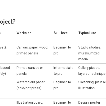
roject?
p
Works on
Skill level
Typical use
wet),
Canvas, paper, wood,
Beginner to
Studio studies,
primed panels
pro
murals, mixed
media
-based
Primed canvas or
Intermediate
Gallery pieces,
ely)
panels
to pro
layered technique
Watercolour paper
Beginner to
Sketching, plein air
(cold/hot press)
pro
illustration
Illustration board,
Beginner to
Design, poster