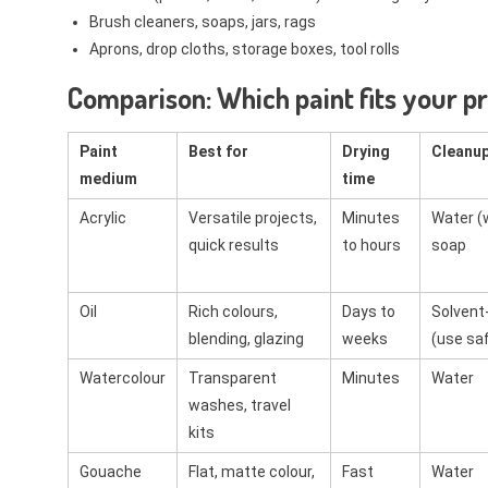
Brush cleaners, soaps, jars, rags
Aprons, drop cloths, storage boxes, tool rolls
Comparison: Which paint fits your p
Paint
Best for
Drying
Cleanu
medium
time
Acrylic
Versatile projects,
Minutes
Water (
quick results
to hours
soap
Oil
Rich colours,
Days to
Solvent
blending, glazing
weeks
(use saf
Watercolour
Transparent
Minutes
Water
washes, travel
kits
Gouache
Flat, matte colour,
Fast
Water