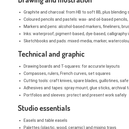
Graphite and charcoal: from HB to soft 8B, plus blendin
Coloured pencils and pastels: wax- and oil-based pencils,
Markers and pens: alcohol-based markers, fineliners, bru
Inks: waterproof, pigment-based, dye-based, calligraphy 
Sketchbooks and pads: mixed-media, marker, watercolou
Technical and graphic
Drawing boards and T-squares: for accurate layouts
Compasses, rulers, French curves, set squares
Cutting tools: craft knives, spare blades, guillotines, safe
Adhesives and tapes: spray mount, glue sticks, archival 
Portfolios and sleeves: protect and present work safely
Studio essentials
Easels and table easels
Palettes (plastic, wood, ceramic) and mixing trays