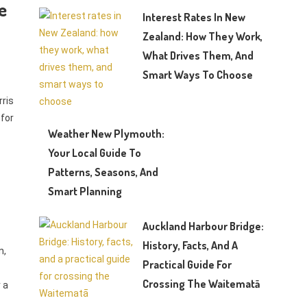
e
Interest Rates In New
Zealand: How They Work,
What Drives Them, And
Smart Ways To Choose
rris
 for
Weather New Plymouth:
Your Local Guide To
Patterns, Seasons, And
Smart Planning
Auckland Harbour Bridge:
History, Facts, And A
n,
Practical Guide For
Crossing The Waitematā
r a