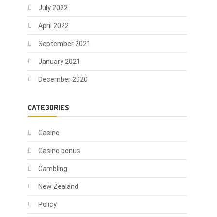
July 2022
April 2022
September 2021
January 2021
December 2020
CATEGORIES
Casino
Casino bonus
Gambling
New Zealand
Policy