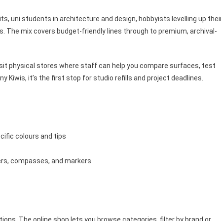
ts, uni students in architecture and design, hobbyists levelling up thei
ds. The mix covers budget-friendly lines through to premium, archival-
sit physical stores where staff can help you compare surfaces, test
iwis, it’s the first stop for studio refills and project deadlines.
cific colours and tips
lers, compasses, and markers
tions. The online shop lets you browse categories, filter by brand or