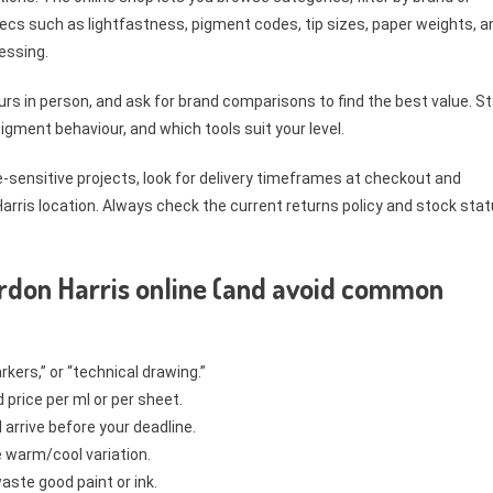
ecs such as lightfastness, pigment codes, tip sizes, paper weights, a
essing.
rs in person, and ask for brand comparisons to find the best value. St
gment behaviour, and which tools suit your level.
e-sensitive projects, look for delivery timeframes at checkout and
 Harris location. Always check the current returns policy and stock sta
rdon Harris online (and avoid common
rkers,” or “technical drawing.”
price per ml or per sheet.
arrive before your deadline.
e warm/cool variation.
ste good paint or ink.