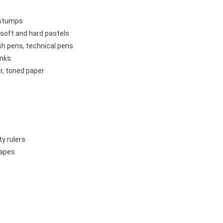
g stumps
 soft and hard pastels
sh pens, technical pens
inks
r, toned paper
ty rulers
tapes