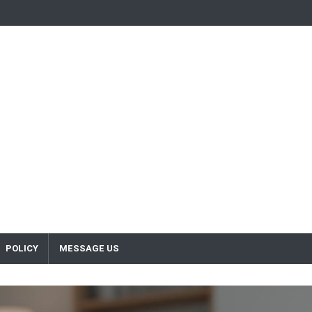
POLICY
MESSAGE US