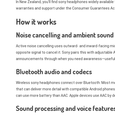
In New Zealand, you’ll find sony headphones widely available
warranties and support under the Consumer Guarantees Act
How it works
Noise cancelling and ambient sound
Active noise cancelling uses outward- and inward-facing m
opposite signal to cancel it. Sony pairs this with adjustabl
announcements through when you need awareness—useful on t
Bluetooth audio and codecs
Wireless sony headphones connect over Bluetooth. Most mo
that can deliver more detail with compatible Android phones
can use more battery than AAC. Apple devices use AAC by def
Sound processing and voice feature