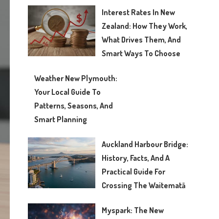
Interest Rates In New
Zealand: How They Work,
What Drives Them, And
Smart Ways To Choose
Weather New Plymouth:
Your Local Guide To
Patterns, Seasons, And
Smart Planning
Auckland Harbour Bridge:
History, Facts, And A
Practical Guide For
Crossing The Waitematā
Myspark: The New