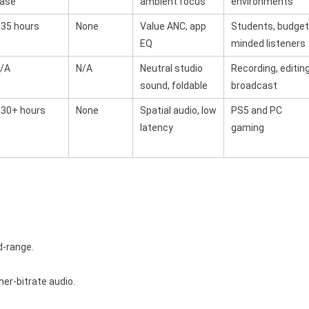
ase
ambient focus
environments
35 hours
None
Value ANC, app
Students, budget
EQ
minded listeners
/A
N/A
Neutral studio
Recording, editing
sound, foldable
broadcast
30+ hours
None
Spatial audio, low
PS5 and PC
latency
gaming
d-range.
er-bitrate audio.