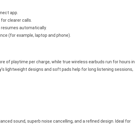
nnect app.
or clearer calls.
n resumes automatically.
nce (for example, laptop and phone).
e of playtime per charge, while true wireless earbuds run for hours in
s lightweight designs and soft pads help for long listening sessions,
nced sound, superb noise cancelling, and a refined design. Ideal for