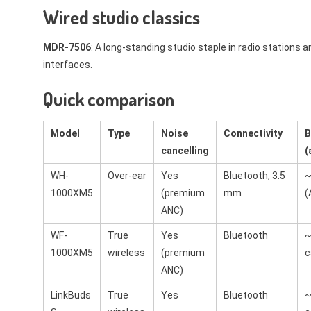
Wired studio classics
MDR-7506
: A long-standing studio staple in radio stations a
interfaces.
Quick comparison
Model
Type
Noise
Connectivity
B
cancelling
(
WH-
Over-ear
Yes
Bluetooth, 3.5
~
1000XM5
(premium
mm
(
ANC)
WF-
True
Yes
Bluetooth
~
1000XM5
wireless
(premium
c
ANC)
LinkBuds
True
Yes
Bluetooth
~