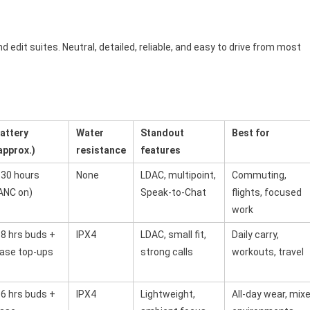
nd edit suites. Neutral, detailed, reliable, and easy to drive from most
attery
Water
Standout
Best for
approx.)
resistance
features
30 hours
None
LDAC, multipoint,
Commuting,
ANC on)
Speak-to-Chat
flights, focused
work
8 hrs buds +
IPX4
LDAC, small fit,
Daily carry,
ase top-ups
strong calls
workouts, travel
6 hrs buds +
IPX4
Lightweight,
All-day wear, mix