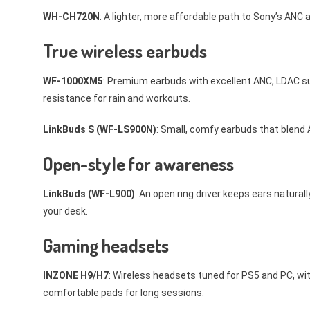
WH-CH720N
: A lighter, more affordable path to Sony’s ANC a
True wireless earbuds
WF-1000XM5
: Premium earbuds with excellent ANC, LDAC sup
resistance for rain and workouts.
LinkBuds S (WF-LS900N)
: Small, comfy earbuds that blend 
Open-style for awareness
LinkBuds (WF-L900)
: An open ring driver keeps ears natural
your desk.
Gaming headsets
INZONE H9/H7
: Wireless headsets tuned for PS5 and PC, wit
comfortable pads for long sessions.