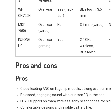
S
wireless
c
WH-
Over-ear
Yes (mid-
Bluetooth, 3.5
~
CH720N
tier)
mm
MDR-
Over-ear
No
3.5 mm (wired)
N
7506
(wired)
INZONE
Over-ear
Yes
2.4 GHz
~
H9
gaming
wireless,
Bluetooth
Pros and cons
Pros
Class-leading ANC on flagship models, strong even on mi
Balanced, engaging sound with custom EQ in the app.
LDAC support on many wireless sony headphones for high
Comfortable designs and reliable battery life.