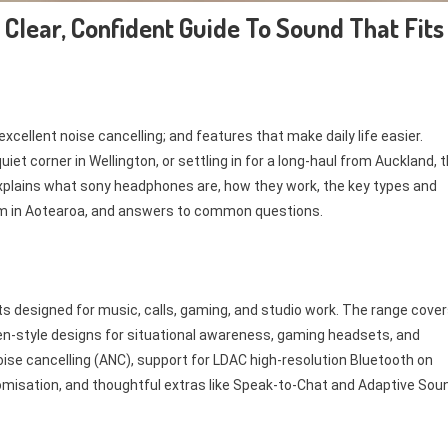
Clear, Confident Guide To Sound That Fits
xcellent noise cancelling; and features that make daily life easier.
iet corner in Wellington, or settling in for a long-haul from Auckland, 
 explains what sony headphones are, how they work, the key types and
em in Aotearoa, and answers to common questions.
s designed for music, calls, gaming, and studio work. The range cove
pen-style designs for situational awareness, gaming headsets, and
oise cancelling (ANC), support for LDAC high-resolution Bluetooth on
isation, and thoughtful extras like Speak-to-Chat and Adaptive Sou