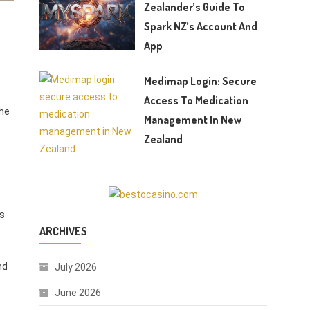
Zealander’s Guide To
Spark NZ’s Account And
App
Medimap Login: Secure
Access To Medication
the
Management In New
Zealand
rs
ARCHIVES
nd
July 2026
June 2026