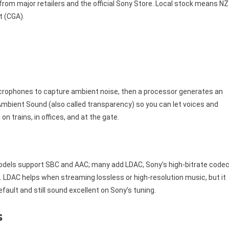
 from major retailers and the official Sony Store. Local stock means NZ
 (CGA).
icrophones to capture ambient noise, then a processor generates an
e Ambient Sound (also called transparency) so you can let voices and
rains, in offices, and at the gate.
dels support SBC and AAC; many add LDAC, Sony’s high-bitrate code
. LDAC helps when streaming lossless or high-resolution music, but it
ault and still sound excellent on Sony’s tuning.
s