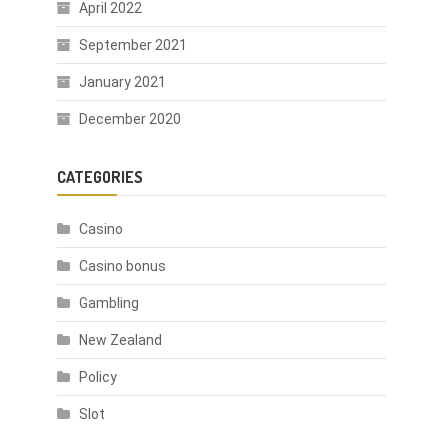
April 2022
September 2021
January 2021
December 2020
CATEGORIES
Casino
Casino bonus
Gambling
New Zealand
Policy
Slot