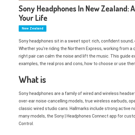
Sony Headphones In New Zealand: A 
Your Life
New Zealand
Sony headphones sit in a sweet spot: rich, confident sound; e
Whether you’re riding the Northern Express, working from a qu
right pair can calm the noise and lift the music. This guide
examples, the real pros and cons, how to choose or use th
What is
Sony headphones are a family of wired and wireless headset
over-ear noise-cancelling models, true wireless earbuds, o
classic wired studio cans. Hallmarks include strong active n
many models, the Sony | Headphones Connect app for custom
Control.