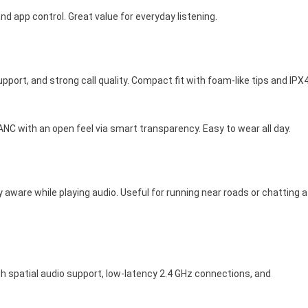
nd app control. Great value for everyday listening.
port, and strong call quality. Compact fit with foam-like tips and IPX
ANC with an open feel via smart transparency. Easy to wear all day.
ly aware while playing audio. Useful for running near roads or chatting a
h spatial audio support, low-latency 2.4 GHz connections, and