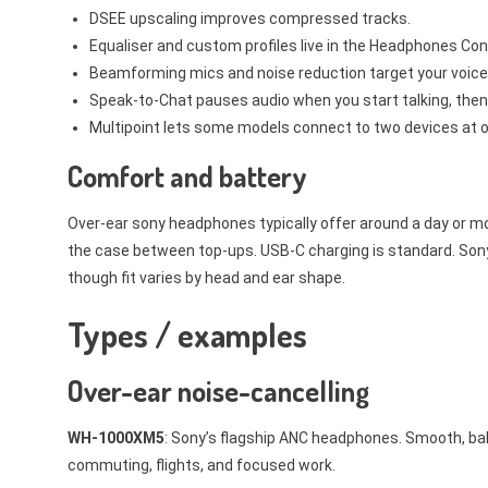
DSEE upscaling improves compressed tracks.
Equaliser and custom profiles live in the Headphones Co
Beamforming mics and noise reduction target your voice f
Speak-to-Chat pauses audio when you start talking, the
Multipoint lets some models connect to two devices at o
Comfort and battery
Over-ear sony headphones typically offer around a day or mor
the case between top-ups. USB-C charging is standard. Sony’
though fit varies by head and ear shape.
Types / examples
Over-ear noise-cancelling
WH-1000XM5
: Sony’s flagship ANC headphones. Smooth, bala
commuting, flights, and focused work.