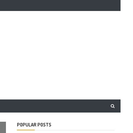
POPULAR POSTS