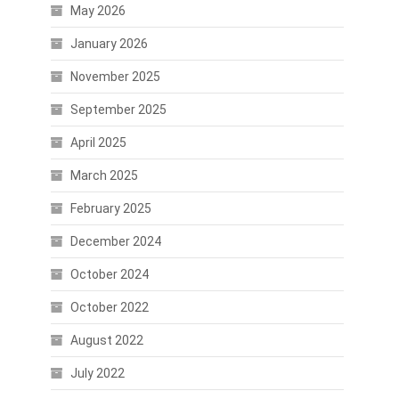
May 2026
January 2026
November 2025
September 2025
April 2025
March 2025
February 2025
December 2024
October 2024
c
October 2022
August 2022
July 2022