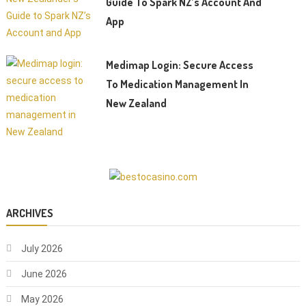
Guide To Spark NZ’s Account And
App
Medimap Login: Secure Access
To Medication Management In
New Zealand
ARCHIVES
July 2026
June 2026
May 2026