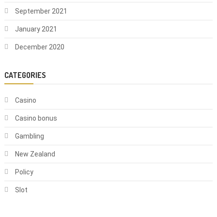
September 2021
January 2021
December 2020
CATEGORIES
Casino
Casino bonus
Gambling
New Zealand
Policy
Slot