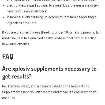
Electrolytes: adjust sodium to sweat loss; clearer urine often
means you can scale back.
Vitamins: avoid doubling up across multivitamins and single-
ingredient products.
If you are pregnant, breastfeeding, under 18, or taking prescription
medicine, talk to a qualified health professional before starting
new supplements.
FAQ
Are xplosiv supplements necessary to
get results?
No. Training, sleep, and a balanced diet do the heavy lifting.
Supplements help you hit targets and make life easier when you
are busy.