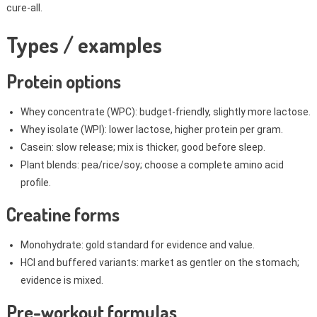
cure-all.
Types / examples
Protein options
Whey concentrate (WPC): budget-friendly, slightly more lactose.
Whey isolate (WPI): lower lactose, higher protein per gram.
Casein: slow release; mix is thicker, good before sleep.
Plant blends: pea/rice/soy; choose a complete amino acid
profile.
Creatine forms
Monohydrate: gold standard for evidence and value.
HCl and buffered variants: market as gentler on the stomach;
evidence is mixed.
Pre-workout formulas