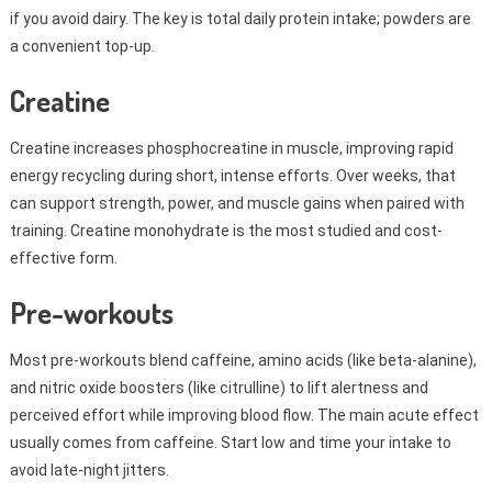
if you avoid dairy. The key is total daily protein intake; powders are
a convenient top-up.
Creatine
Creatine increases phosphocreatine in muscle, improving rapid
energy recycling during short, intense efforts. Over weeks, that
can support strength, power, and muscle gains when paired with
training. Creatine monohydrate is the most studied and cost-
effective form.
Pre-workouts
Most pre-workouts blend caffeine, amino acids (like beta-alanine),
and nitric oxide boosters (like citrulline) to lift alertness and
perceived effort while improving blood flow. The main acute effect
usually comes from caffeine. Start low and time your intake to
avoid late-night jitters.