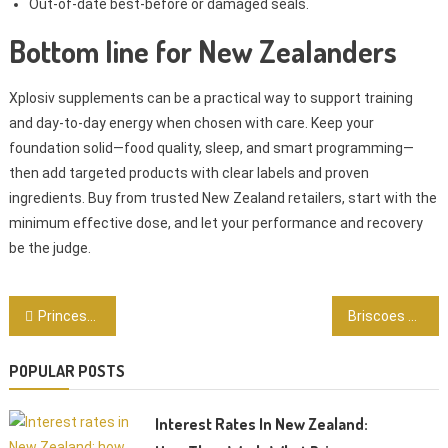
Out-of-date best-before or damaged seals.
Bottom line for New Zealanders
Xplosiv supplements can be a practical way to support training
and day-to-day energy when chosen with care. Keep your
foundation solid—food quality, sleep, and smart programming—
then add targeted products with clear labels and proven
ingredients. Buy from trusted New Zealand retailers, start with the
minimum effective dose, and let your performance and recovery
be the judge.
Post
Princess Anne: The Princess Royal’s work, role, and why it matters to New Zealanders
Briscoes Hamilton: Smart Shopping for Homeware Deals in the Waikato
navigation
POPULAR POSTS
Interest Rates In New Zealand: