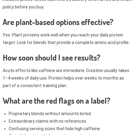
policy before you buy.
Are plant-based options effective?
Yes. Plant proteins work well when you reach your daily protein
target. Look for blends that provide a complete amino acid profile.
How soon should I see results?
Acute effects like caffeine are immediate. Creatine usually takes
1–4 weeks of daily use. Protein helps over weeks to months as
part of a consistent training plan.
What are the red flags on a label?
Proprietary blends without amounts listed.
Extraordinary claims with no references.
Confusing serving sizes that hide high caffeine.