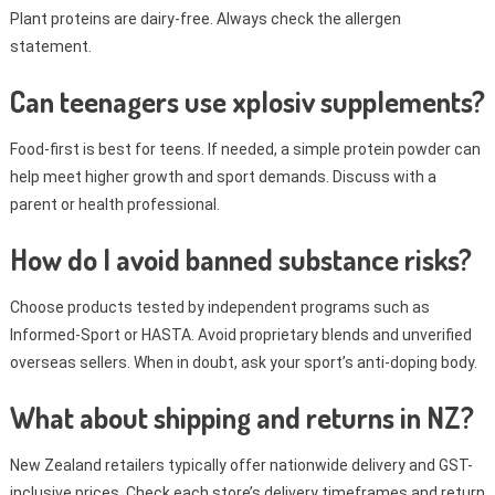
Plant proteins are dairy-free. Always check the allergen
statement.
Can teenagers use xplosiv supplements?
Food-first is best for teens. If needed, a simple protein powder can
help meet higher growth and sport demands. Discuss with a
parent or health professional.
How do I avoid banned substance risks?
Choose products tested by independent programs such as
Informed-Sport or HASTA. Avoid proprietary blends and unverified
overseas sellers. When in doubt, ask your sport’s anti-doping body.
What about shipping and returns in NZ?
New Zealand retailers typically offer nationwide delivery and GST-
inclusive prices. Check each store’s delivery timeframes and return