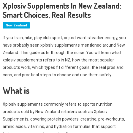
Xplosiv Supplements In New Zealand:
Smart Choices, Real Results
New Zealand
If you train, hike, play club sport, or just want steadier energy, you
have probably seen xplosiv supplements mentioned around New
Zealand. This guide cuts through the noise. You will learn what
xplosiv supplements refers to in NZ, how the most popular
products work, which types fit different goals, the real pros and
cons, and practical steps to choose and use them safely.
What is
Xplosiv supplements commonly refers to sports nutrition
products sold by New Zealand retailers such as Xplosiv
Supplements, covering protein powders, creatine, pre-workouts,
amino acids, vitamins, and hydration formulas that support