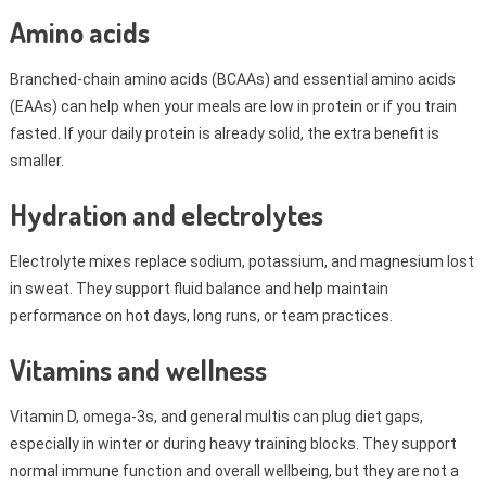
Amino acids
Branched-chain amino acids (BCAAs) and essential amino acids
(EAAs) can help when your meals are low in protein or if you train
fasted. If your daily protein is already solid, the extra benefit is
smaller.
Hydration and electrolytes
Electrolyte mixes replace sodium, potassium, and magnesium lost
in sweat. They support fluid balance and help maintain
performance on hot days, long runs, or team practices.
Vitamins and wellness
Vitamin D, omega-3s, and general multis can plug diet gaps,
especially in winter or during heavy training blocks. They support
normal immune function and overall wellbeing, but they are not a