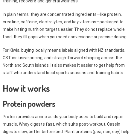
training, recovery, and general wellness.
In plain terms: they are concentrated ingredients—like protein,
creatine, caffeine, electrolytes, and key vitamins—packaged to
make hitting nutrition targets easier. They do not replace whole
food; they fill gaps when you need convenience or precise dosing.
For Kiwis, buying locally means labels aligned with NZ standards,
GST-inclusive pricing, and straightforward shipping across the
North and South Islands. It also makes it easier to get help from
staff who understand local sports seasons and training habits.
How it works
Protein powders
Protein provides amino acids your body uses to build and repair
muscle. Whey digests fast, which suits post-workout. Casein
digests slow, better before bed. Plant proteins (pea, rice, soy) help