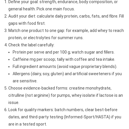
Define your goal: strength, endurance, body composition, or
general health. Pick one main focus.
Audit your diet: calculate daily protein, carbs, fats, and fibre. Fill
gaps with food first.
Match one product to one gap: for example, add whey to reach
protein, or electrolytes for summer runs.
Check the label carefully:
Protein per serve and per 100 g; watch sugar and fillers.
Caffeine mg per scoop; tally with coffee and tea intake.
Full ingredient amounts (avoid vague proprietary blends).
Allergens (dairy, soy, gluten) and artificial sweeteners if you
are sensitive.
Choose evidence-backed forms: creatine monohydrate,
citrulline (not arginine) for pumps, whey isolate if lactose is an
issue.
Look for quality markers: batch numbers, clear best-before
dates, and third-party testing (Informed-Sport/HASTA) if you
are in a tested sport.