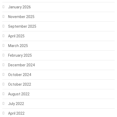
January 2026
November 2025
September 2025
April 2025
March 2025
February 2025
December 2024
October 2024
October 2022
August 2022
July 2022
April 2022