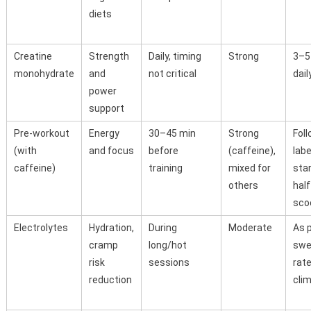
diets
Creatine
Strength
Daily, timing
Strong
3–5
monohydrate
and
not critical
dail
power
support
Pre-workout
Energy
30–45 min
Strong
Fol
(with
and focus
before
(caffeine),
labe
caffeine)
training
mixed for
star
others
half
sco
Electrolytes
Hydration,
During
Moderate
As 
cramp
long/hot
swe
risk
sessions
rat
reduction
cli