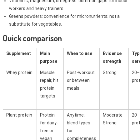
Vitamin D, magnesium, omega-3s: common gaps for indoor
workers and heavy trainers.
Greens powders: convenience for micronutrients; not a
substitute for vegetables.
Quick comparison
Supplement
Main
When to use
Evidence
Typ
purpose
strength
ser
Whey protein
Muscle
Post-workout
Strong
20–
repair, hit
or between
pro
protein
meals
targets
Plant protein
Protein
Anytime;
Moderate–
20–
for dairy-
blend types
Strong
pro
free or
for
vegan
completeness