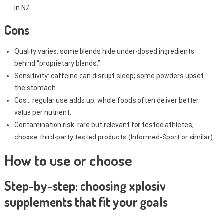
in NZ.
Cons
Quality varies: some blends hide under-dosed ingredients
behind “proprietary blends.”
Sensitivity: caffeine can disrupt sleep; some powders upset
the stomach.
Cost: regular use adds up; whole foods often deliver better
value per nutrient.
Contamination risk: rare but relevant for tested athletes;
choose third-party tested products (Informed-Sport or similar).
How to use or choose
Step-by-step: choosing xplosiv
supplements that fit your goals