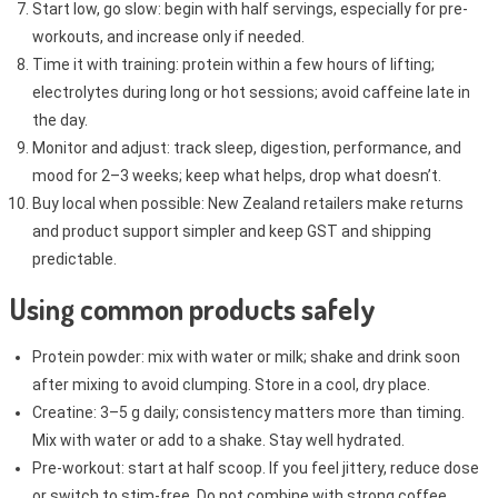
Start low, go slow: begin with half servings, especially for pre-
workouts, and increase only if needed.
Time it with training: protein within a few hours of lifting;
electrolytes during long or hot sessions; avoid caffeine late in
the day.
Monitor and adjust: track sleep, digestion, performance, and
mood for 2–3 weeks; keep what helps, drop what doesn’t.
Buy local when possible: New Zealand retailers make returns
and product support simpler and keep GST and shipping
predictable.
Using common products safely
Protein powder: mix with water or milk; shake and drink soon
after mixing to avoid clumping. Store in a cool, dry place.
Creatine: 3–5 g daily; consistency matters more than timing.
Mix with water or add to a shake. Stay well hydrated.
Pre-workout: start at half scoop. If you feel jittery, reduce dose
or switch to stim-free. Do not combine with strong coffee.