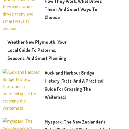
How They Work, What Drives
Them, And Smart Ways To
Choose
Weather New Plymouth: Your
Local Guide To Patterns,
Seasons, And Smart Planning
Auckland Harbour Bridge:
History, Facts, And A Practical
Guide For Crossing The
Waitematā
Myspark: The New Zealander’s