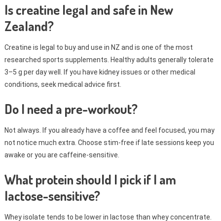
Is creatine legal and safe in New
Zealand?
Creatine is legal to buy and use in NZ and is one of the most
researched sports supplements. Healthy adults generally tolerate
3–5 g per day well. If you have kidney issues or other medical
conditions, seek medical advice first.
Do I need a pre-workout?
Not always. If you already have a coffee and feel focused, you may
not notice much extra. Choose stim-free if late sessions keep you
awake or you are caffeine-sensitive.
What protein should I pick if I am
lactose-sensitive?
Whey isolate tends to be lower in lactose than whey concentrate.