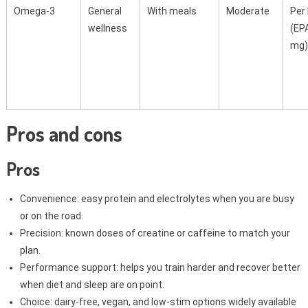
Omega-3
General
With meals
Moderate
Per 
wellness
(EP
mg)
Pros and cons
Pros
Convenience: easy protein and electrolytes when you are busy
or on the road.
Precision: known doses of creatine or caffeine to match your
plan.
Performance support: helps you train harder and recover better
when diet and sleep are on point.
Choice: dairy-free, vegan, and low-stim options widely available