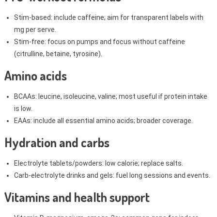
Stim-based: include caffeine; aim for transparent labels with
mg per serve.
Stim-free: focus on pumps and focus without caffeine
(citrulline, betaine, tyrosine).
Amino acids
BCAAs: leucine, isoleucine, valine; most useful if protein intake
is low.
EAAs: include all essential amino acids; broader coverage.
Hydration and carbs
Electrolyte tablets/powders: low calorie; replace salts.
Carb-electrolyte drinks and gels: fuel long sessions and events.
Vitamins and health support